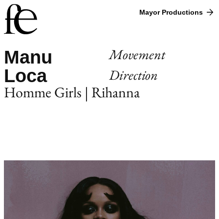
Mayor Productions
Movement
Manu
Loca
Direction
Homme Girls | Rihanna