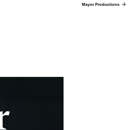
Mayor Productions