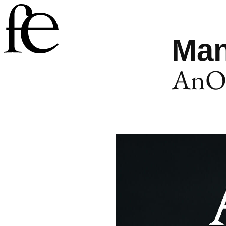
Man
AnOt