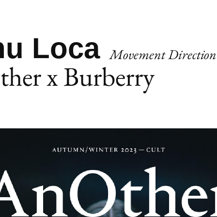
u Loca
Movement Direction
her x Burberry